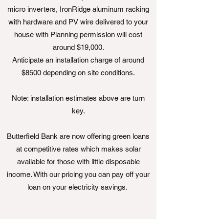
micro inverters, IronRidge aluminum racking
with hardware and PV wire delivered to your
house with Planning permission will cost
around $19,000.
Anticipate an installation charge of around
$8500 depending on site conditions.
Note: installation estimates above are turn
key.
Butterfield Bank are now offering green loans
at competitive rates which makes solar
available for those with little disposable
income. With our pricing you can pay off your
loan on your electricity savings.