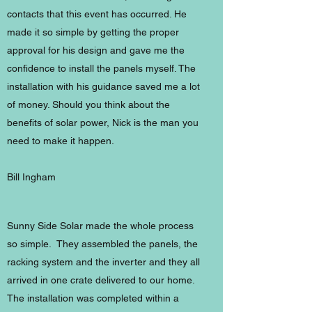
contacts that this event has occurred. He
made it so simple by getting the proper
approval for his design and gave me the
confidence to install the panels myself. The
installation with his guidance saved me a lot
of money. Should you think about the
benefits of solar power, Nick is the man you
need to make it happen.
Bill Ingham
Sunny Side Solar made the whole process
so simple. They assembled the panels, the
racking system and the inverter and they all
arrived in one crate delivered to our home.
The installation was completed within a