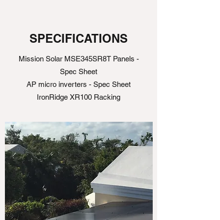
SPECIFICATIONS
Mission Solar MSE345SR8T Panels -
Spec Sheet
AP micro inverters - Spec Sheet
IronRidge XR100 Racking