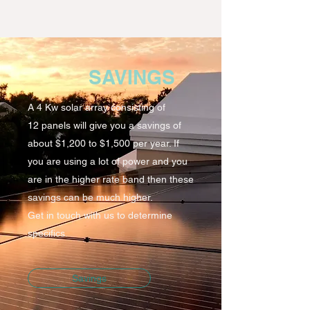
SAVINGS
A 4 Kw solar array consisting of
12 panels will give you a savings of
about $1,200 to $1,500 per year. If
you are using a lot of power and you
are in the higher rate band then these
savings can be much higher.
Get in touch with us to determine
specifics.
Savings