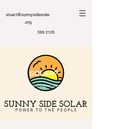
stuart@sunnysidesolar
.org
599 2105
WHY SOLAR?
Because it is cheaper, cleaner, more
secure and makes you feel good.