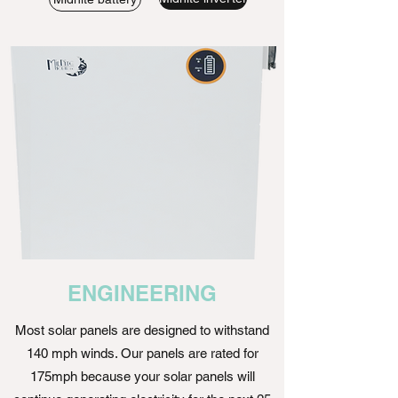
ENGINEERING
Most solar panels are designed to withstand
140 mph winds. Our panels are rated for
175mph because your solar panels will