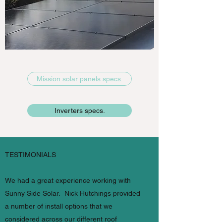
Mission solar panels specs.
Inverters specs.
TESTIMONIALS
We had a great experience working with
Sunny Side Solar. Nick Hutchings provided
a number of install options that we
considered across our different roof