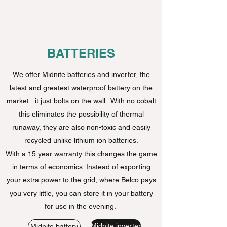
BATTERIES
We offer Midnite batteries and inverter, the
latest and greatest waterproof battery on the
market. it just bolts on the wall. With no cobalt
this eliminates the possibility of thermal
runaway, they are also non-toxic and easily
recycled unlike lithium ion batteries.
With a 15 year warranty this changes the game
in terms of economics. Instead of exporting
your extra power to the grid, where Belco pays
you very little, you can store it in your battery
for use in the evening.
Midnite inverter
Midnite battery