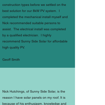
construction types before we settled on the
best solution for our 8kW PV system. I
completed the mechanical install myself and
Nick recommended suitable persons to
assist. The electrical install was completed
by a qualified electrician. I highly
recommend Sunny Side Solar for affordable
high quality PV.
Geoff Smith
Nick Hutchings, of Sunny Side Solar, is the
reason I have solar panels on my roof. It is
because of his enthusiasm, knowledge and