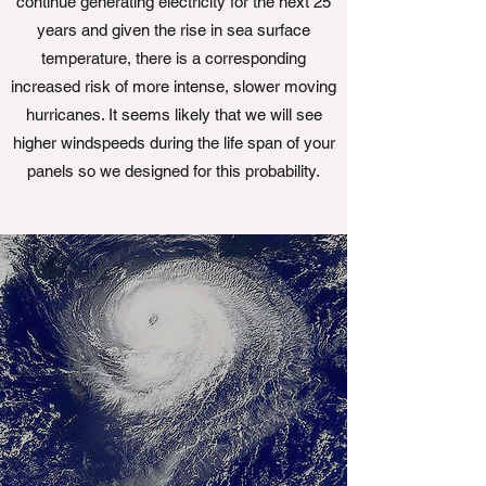
continue generating electricity for the next 25
years and given the rise in sea surface
temperature, there is a corresponding
increased risk of more intense, slower moving
hurricanes. It seems likely that we will see
higher windspeeds during the life span of your
panels so we designed for this probability.