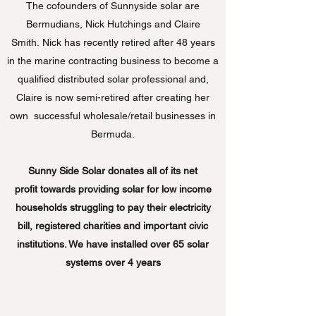
The cofounders of Sunnyside solar are
Bermudians, Nick Hutchings and Claire
Smith. Nick has recently retired after 48 years
in the marine contracting business to become a
qualified distributed solar professional and,
Claire is now semi-retired after creating her
own successful wholesale/retail businesses in
Bermuda.
Sunny Side Solar donates all of its net
profit towards providing solar for low income
households struggling to pay their electricity
bill, registered charities and important civic
institutions. We have installed over 65 solar
systems over 4 years