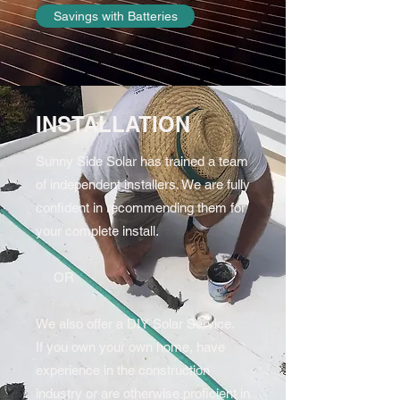
Savings with Batteries
INSTALLATION
Sunny Side Solar has trained a team
of independent installers. We are fully
confident in recommending them for
your complete install.
OR
We also offer a DIY Solar Service.
If you own your own home, have
experience in the construction
industry or are otherwise proficient in