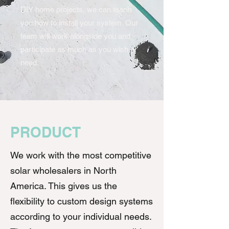
DIY home projects, we can teach
you how to install your system. Our
team will work alongside you and
participate as much as you wish or
need.
PRODUCT
We work with the most competitive
solar wholesalers in North
America. This gives us the
flexibility to custom design systems
according to your individual needs.