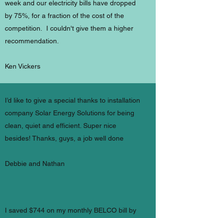
week and our electricity bills have dropped
by 75%, for a fraction of the cost of the
competition. I couldn't give them a higher
recommendation.
Ken Vickers
I’d like to give a special thanks to installation
company Solar Energy Solutions for being
clean, quiet and efficient. Super nice
besides! Thanks, guys, a job well done
Debbie and Nathan
I saved $744 on my monthly BELCO bill by