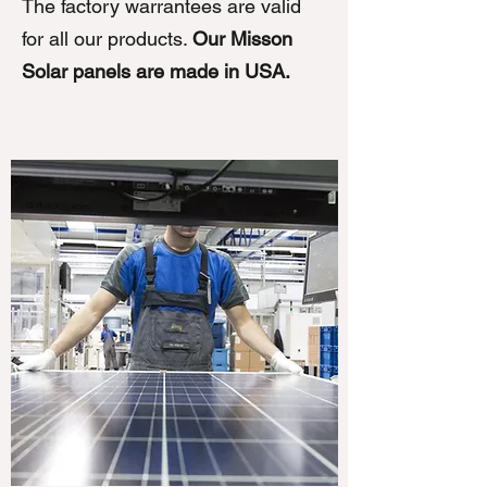
The factory warrantees are valid
for all our products.
Our Misson
Solar panels are made in USA.