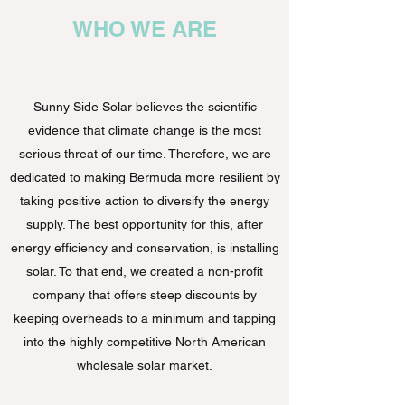
WHO WE ARE
Sunny Side Solar believes the scientific
evidence that climate change is the most
serious threat of our time. Therefore, we are
dedicated to making Bermuda more resilient by
taking positive action to diversify the energy
supply. The best opportunity for this, after
energy efficiency and conservation, is installing
solar. To that end, we created a non-profit
company that offers steep discounts by
keeping overheads to a minimum and tapping
into the highly competitive North American
wholesale solar market.