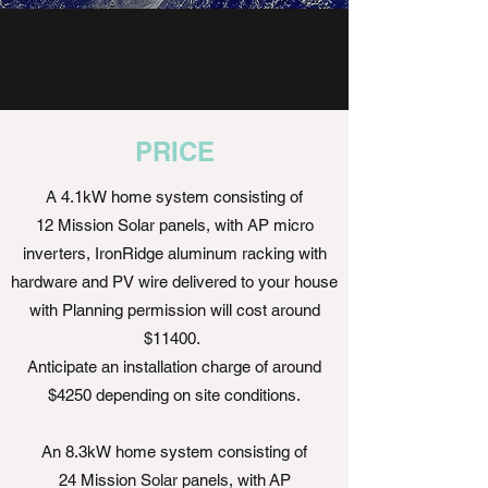
PRICE
A 4.1kW home system consisting of
12 Mission Solar panels, with AP micro
inverters, IronRidge aluminum racking with
hardware and PV wire delivered to your house
with Planning permission will cost around
$11400.
Anticipate an installation charge of around
$4250 depending on site conditions.
An 8.3kW home system consisting of
24 Mission Solar panels, with AP